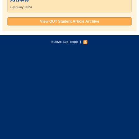
January 2024
View QUT Student Article Archive
© 2026 Sub-Tropic
|