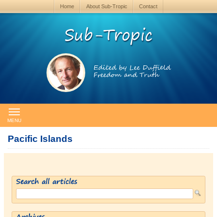
Home
About Sub-Tropic
Contact
Sub-Tropic
Edited by Lee Duffield
Freedom and Truth
MENU
Pacific Islands
Search all articles
Archives