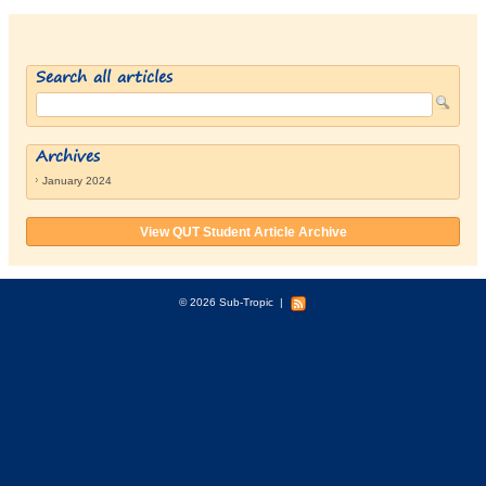
Search all articles
Archives
January 2024
View QUT Student Article Archive
© 2026 Sub-Tropic
|