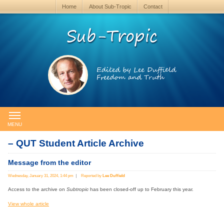
Home
About Sub-Tropic
Contact
Sub-Tropic
Edited by Lee Duffield
Freedom and Truth
MENU
– QUT Student Article Archive
Message from the editor
Wednesday, January 31, 2024, 1:44 pm
Reported by
Lee Duffield
Access to the archive on
Subtropic
has been closed-off up to February this year.
View whole article