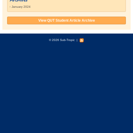
January 2024
View QUT Student Article Archive
© 2026 Sub-Tropic
|