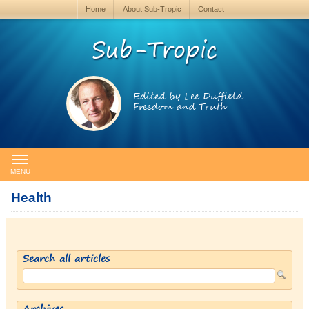
Home
About Sub-Tropic
Contact
Sub-Tropic
Edited by Lee Duffield
Freedom and Truth
MENU
Health
Search all articles
Archives