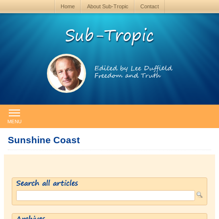
Home
About Sub-Tropic
Contact
Sub-Tropic
Edited by Lee Duffield
Freedom and Truth
MENU
Sunshine Coast
Search all articles
Archives