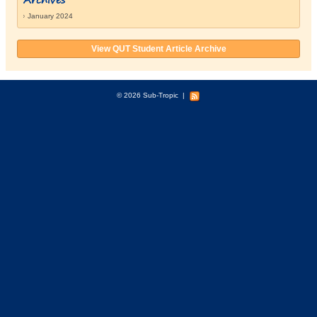
January 2024
View QUT Student Article Archive
© 2026 Sub-Tropic
|