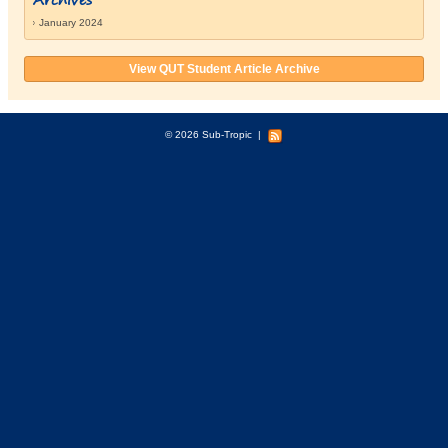
January 2024
View QUT Student Article Archive
© 2026 Sub-Tropic
|