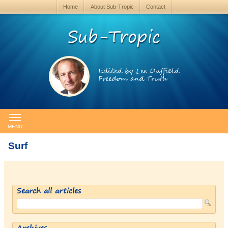
Home
About Sub-Tropic
Contact
Sub-Tropic
Edited by Lee Duffield
Freedom and Truth
MENU
Surf
Search all articles
Archives