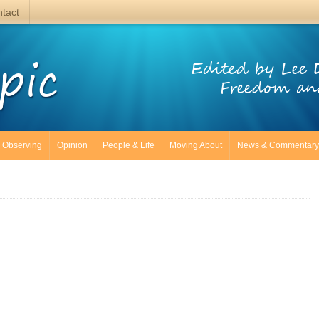
tact
pic
Edited by Lee 
Freedom an
Observing
Opinion
People & Life
Moving About
News & Commentary