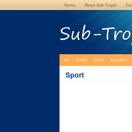
Home
About Sub-Tropic
Con
Sub-Tro
Arts
Events
History
Education
Sport