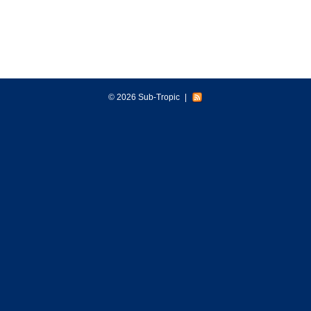
© 2026 Sub-Tropic
|