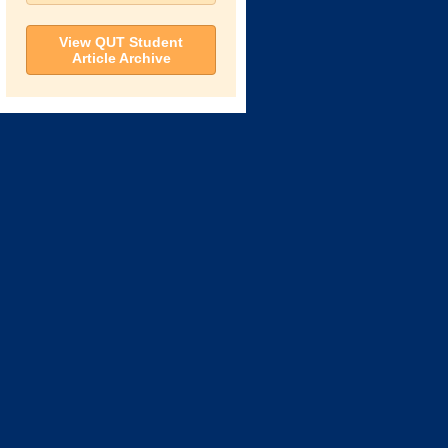
View QUT Student
Article Archive