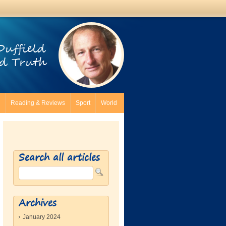
Duffield
d Truth
Reading & Reviews
Sport
World
Search all articles
Archives
January 2024