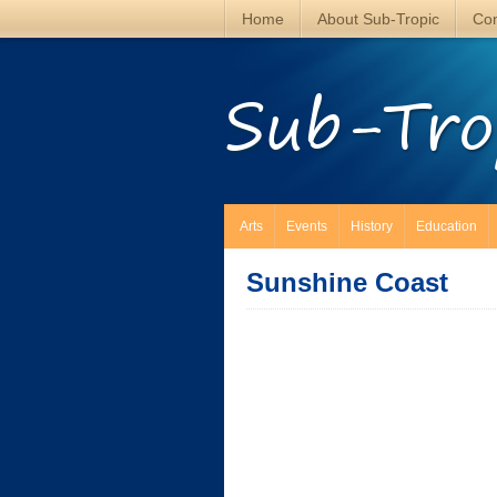
Home
About Sub-Tropic
Con
Sub-Tro
Arts
Events
History
Education
Sunshine Coast