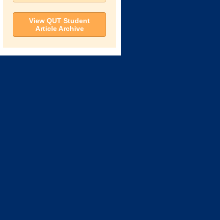
View QUT Student
Article Archive