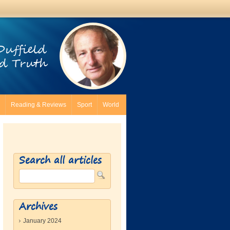
Duffield
d Truth
Reading & Reviews
Sport
World
Search all articles
Archives
January 2024