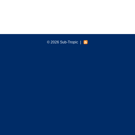
© 2026 Sub-Tropic
|