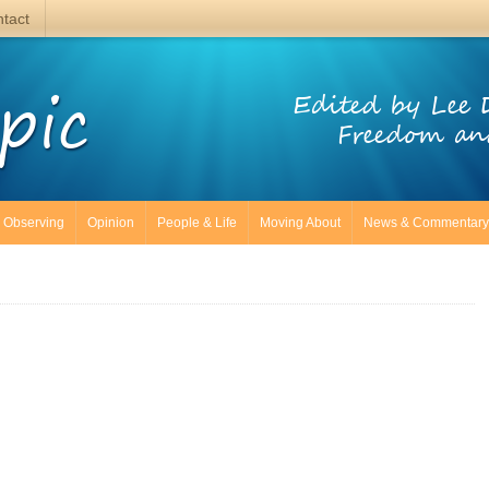
tact
pic
Edited by Lee 
Freedom an
Observing
Opinion
People & Life
Moving About
News & Commentary