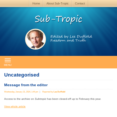
Home
About Sub-Tropic
Contact
Sub-Tropic
Edited by Lee Duffield
Freedom and Truth
MENU
Uncategorised
Message from the editor
Wednesday, January 31, 2024, 1:44 pm
Reported by
Lee Duffield
Access to the archive on
Subtropic
has been closed-off up to February this year.
View whole article