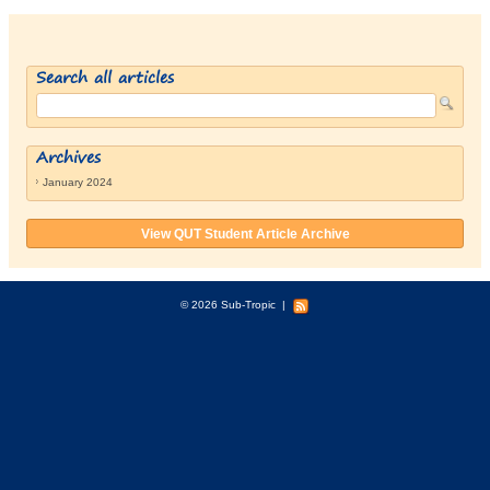
Search all articles
Archives
January 2024
View QUT Student Article Archive
© 2026 Sub-Tropic
|